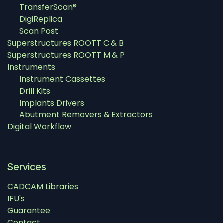
TransferScan®
DigiReplica
Scan Post
Superstructures ROOTT C & B
Superstructures ROOTT M & P
Instruments
Instrument Cassettes
Drill Kits
Implants Drivers
Abutment Removers & Extractors
Digital Workflow
Services
CADCAM Libraries
IFU's
Guarantee
Contact