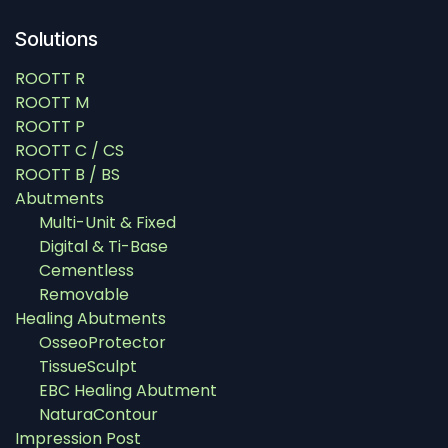
Solutions
ROOTT R
ROOTT M
ROOTT P
ROOTT C / CS
ROOTT B / BS
Abutments
Multi-Unit & Fixed
Digital & Ti-Base
Cementless
Removable
Healing Abutments
OsseoProtector
TissueSculpt
EBC Healing Abutment
NaturaContour
Impression Post