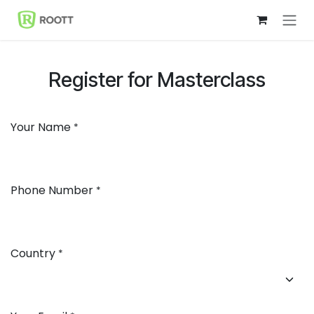
Skip to Content
Register for Masterclass
Your Name
*
Phone Number
*
Country
*