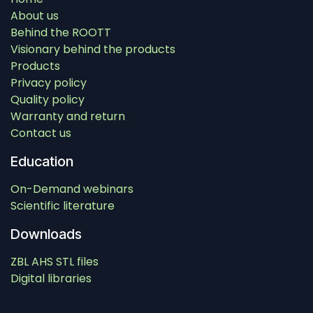
About us
Behind the ROOTT
Visionary behind the products
Products
Privacy policy
Quality policy
Warranty and return
Contact us
Education
On-Demand webinars
Scientific literature
Downloads
ZBL AHS STL files
Digital libraries