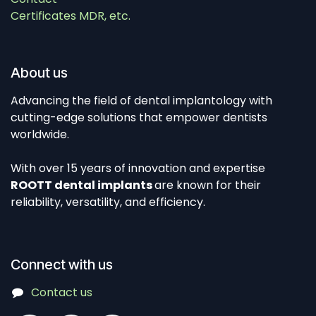
Certificates MDR, etc.
About us
Advancing the field of dental implantology with
cutting-edge solutions that empower dentists
worldwide.
With over 15 years of innovation and expertise
ROOTT dental implants
are known for their
reliability, versatility, and efficiency.
Connect with us
Contact us