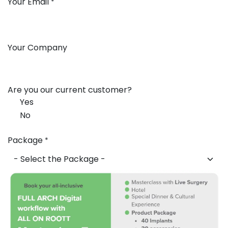
Your Email
*
Your Company
Are you our current customer?
Yes
No
Package
*