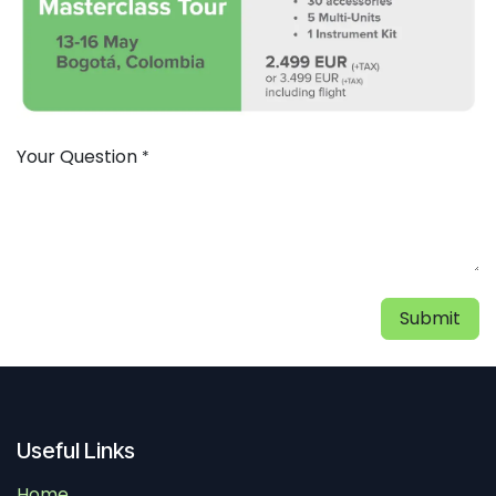
Your Question
*
Submit
Useful Links
Home