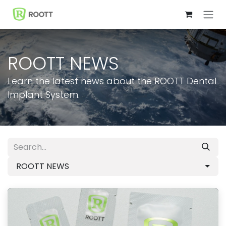
Skip to Content
ROOTT NEWS
Learn the latest news about the ROOTT Dental
Implant System.
ROOTT NEWS