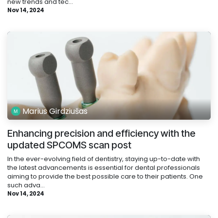
new trends and tec...
Nov 14, 2024
Marius Girdziušas
Enhancing precision and efficiency with the
updated SPCOMS scan post
In the ever-evolving field of dentistry, staying up-to-date with
the latest advancements is essential for dental professionals
aiming to provide the best possible care to their patients. One
such adva...
Nov 14, 2024