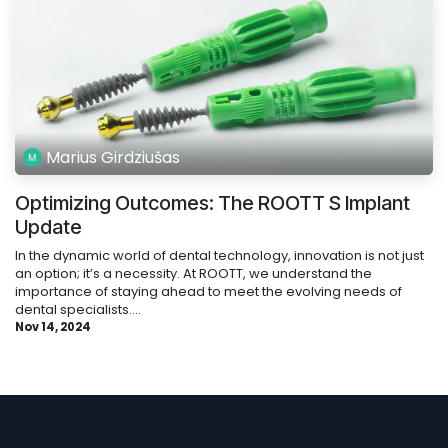
Marius Girdziušas
Optimizing Outcomes: The ROOTT S Implant
Update
In the dynamic world of dental technology, innovation is not just
an option; it’s a necessity. At ROOTT, we understand the
importance of staying ahead to meet the evolving needs of
dental specialists....
Nov 14, 2024