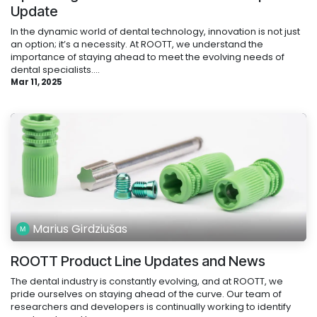
Update
In the dynamic world of dental technology, innovation is not just
an option; it’s a necessity. At ROOTT, we understand the
importance of staying ahead to meet the evolving needs of
dental specialists....
Mar 11, 2025
Marius Girdziušas
ROOTT Product Line Updates and News
The dental industry is constantly evolving, and at ROOTT, we
pride ourselves on staying ahead of the curve. Our team of
researchers and developers is continually working to identify