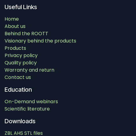
Useful Links
Home
About us
Behind the ROOTT
Visionary behind the products
Products
Privacy policy
Quality policy
Warranty and return
Contact us
Education
On-Demand webinars
Scientific literature
Downloads
ZBL AHS STL files