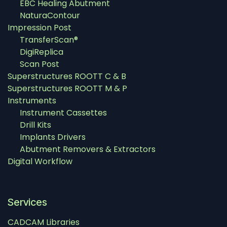
EBC Healing Abutment
NaturaContour
Impression Post
TransferScan®
DigiReplica
Scan Post
Superstructures ROOTT C & B
Superstructures ROOTT M & P
Instruments
Instrument Cassettes
Drill Kits
Implants Drivers
Abutment Removers & Extractors
Digital Workflow
Services
CADCAM Libraries