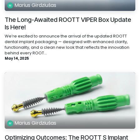
Marius Girdziušas
The Long-Awaited ROOTT VIPER Box Update
Is Here!
We’re excited to announce the arrival of the updated ROOTT
dental implant packaging — designed with enhanced clarity,
functionality, and a clean new look that reflects the innovation
behind every ROOT...
May 14, 2025
Marius Girdziušas
Optimizing Outcomes: The ROOTT S Implant