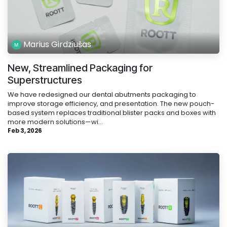
Marius Girdziušas
New, Streamlined Packaging for
Superstructures
We have redesigned our dental abutments packaging to
improve storage efficiency, and presentation. The new pouch-
based system replaces traditional blister packs and boxes with
more modern solutions—wi...
Feb 3, 2026