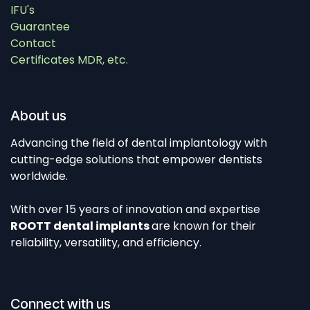
IFU's
Guarantee
Contact
Certificates MDR, etc.
About us
Advancing the field of dental implantology with
cutting-edge solutions that empower dentists
worldwide.
With over 15 years of innovation and expertise
ROOTT dental implants
are known for their
reliability, versatility, and efficiency.
Connect with us