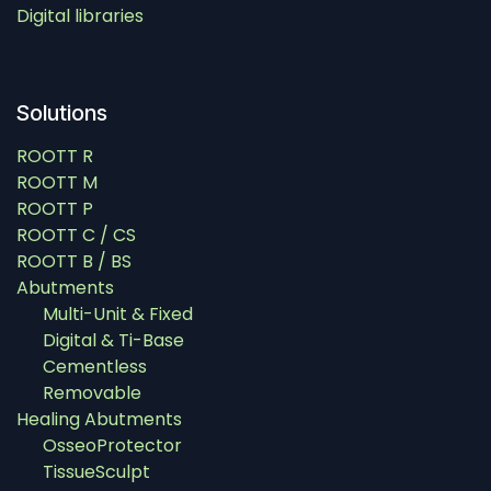
Digital libraries
Solutions
ROOTT R
ROOTT M
ROOTT P
ROOTT C / CS
ROOTT B / BS
Abutments
Multi-Unit & Fixed
Digital & Ti-Base
Cementless
Removable
Healing Abutments
OsseoProtector
TissueSculpt