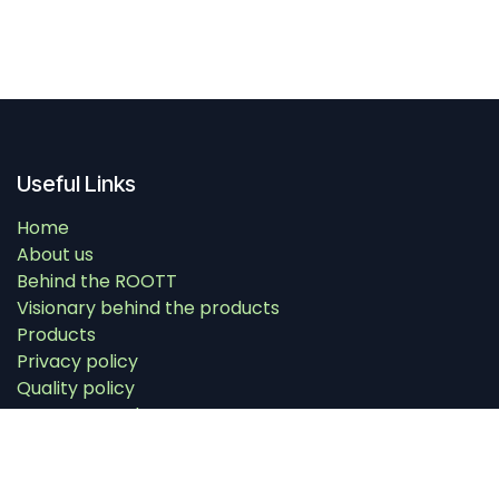
Useful Links
Home
About us
Behind the ROOTT
Visionary behind the products
Products
Privacy policy
Quality policy
Warranty and return
Contact us
Education