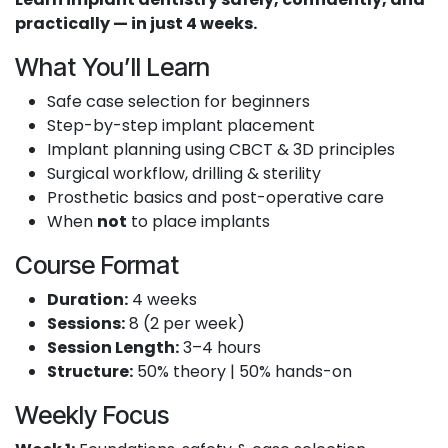
practically — in just 4 weeks.
What You’ll Learn
Safe case selection for beginners
Step-by-step implant placement
Implant planning using CBCT & 3D principles
Surgical workflow, drilling & sterility
Prosthetic basics and post-operative care
When
not
to place implants
Course Format
Duration:
4 weeks
Sessions:
8 (2 per week)
Session Length:
3–4 hours
Structure:
50% theory | 50% hands-on
Weekly Focus