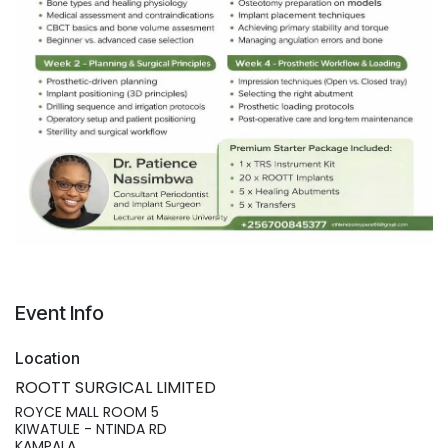
Event Info
Location
ROOTT SURGICAL LIMITED
ROYCE MALL ROOM 5
KIWATULE - NTINDA RD
KAMPALA