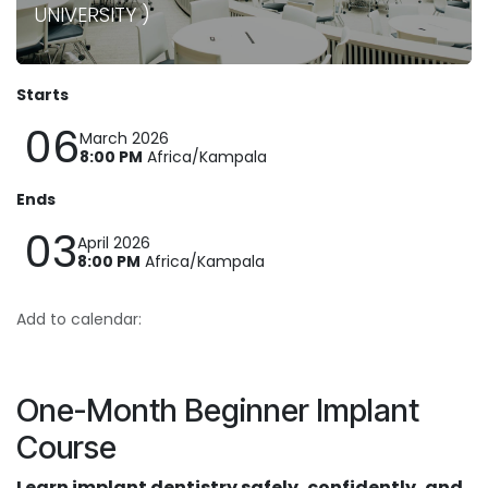
UNIVERSITY )
Starts
06
March 2026
8:00 PM
Africa/Kampala
Ends
03
April 2026
8:00 PM
Africa/Kampala
Add to calendar:
One-Month Beginner Implant
Course
Learn implant dentistry safely, confidently, and