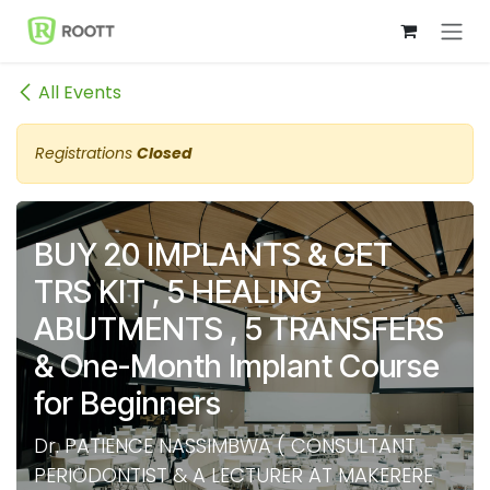
Skip to Content
All Events
Registrations
Closed
BUY 20 IMPLANTS & GET
TRS KIT , 5 HEALING
ABUTMENTS , 5 TRANSFERS
& One-Month Implant Course
for Beginners
Dr. PATIENCE NASSIMBWA ( CONSULTANT
PERIODONTIST & A LECTURER AT MAKERERE