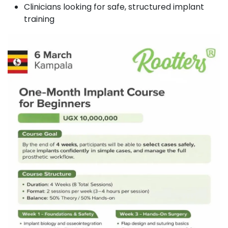
Clinicians looking for safe, structured implant
training