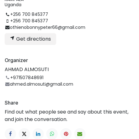
Uganda
+256 700 845377
+256 700 845377
othienobonnypeter66@gmail.com
Get directions
Organizer
AHMAD ALMOSUTI
+971507848691
ahmed.almosuti@gmail.com
Share
Find out what people see and say about this event,
and join the conversation.