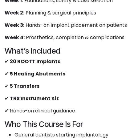
Week 1:
Foundations, safety & case selection
Week 2:
Planning & surgical principles
Week 3:
Hands-on implant placement on patients
Week 4:
Prosthetics, completion & complications
What’s Included
✔
20 ROOTT Implants
✔
5 Healing Abutments
✔
5 Transfers
✔
TRS Instrument Kit
✔ Hands-on clinical guidance
Who This Course Is For
General dentists starting implantology