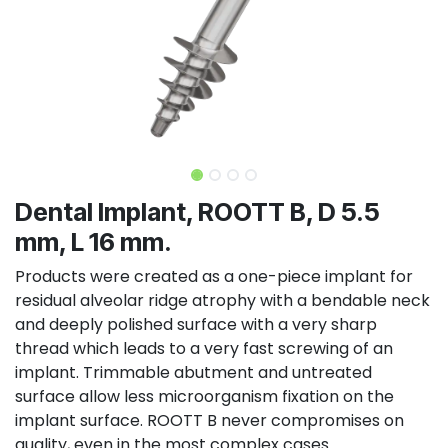
Dental Implant, ROOTT B, D 5.5
mm, L 16 mm.
Products were created as a one-piece implant for
residual alveolar ridge atrophy with a bendable neck
and deeply polished surface with a very sharp
thread which leads to a very fast screwing of an
implant. Trimmable abutment and untreated
surface allow less microorganism fixation on the
implant surface. ROOTT B never compromises on
quality, even in the most complex cases.