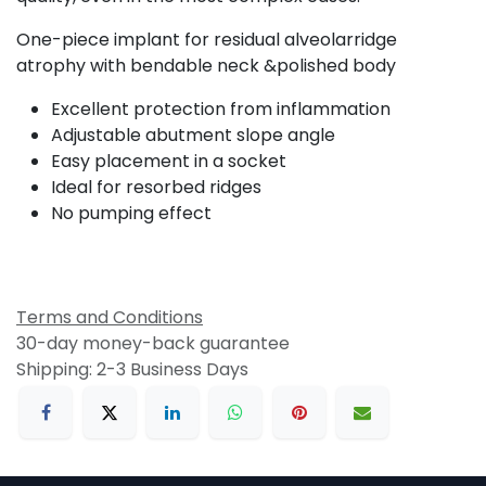
One-piece implant for residual alveolarridge
atrophy with bendable neck &polished body
Excellent protection from inflammation
Adjustable abutment slope angle
Easy placement in a socket
Ideal for resorbed ridges
No pumping effect
Terms and Conditions
30-day money-back guarantee
Shipping: 2-3 Business Days