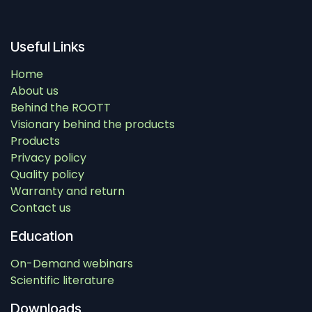
Useful Links
Home
About us
Behind the ROOTT
Visionary behind the products
Products
Privacy policy
Quality policy
Warranty and return
Contact us
Education
On-Demand webinars
Scientific literature
Downloads