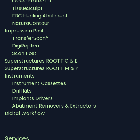
OsseoProtector
TissueSculpt
EBC Healing Abutment
NaturaContour
Impression Post
TransferScan®
DigiReplica
Scan Post
Superstructures ROOTT C & B
Superstructures ROOTT M & P
Instruments
Instrument Cassettes
Drill Kits
Implants Drivers
Abutment Removers & Extractors
Digital Workflow
Services