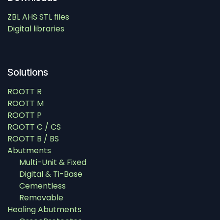
ZBL AHS STL files
Digital libraries
Solutions
ROOTT R
ROOTT M
ROOTT P
ROOTT C / CS
ROOTT B / BS
Abutments
Multi-Unit & Fixed
Digital & Ti-Base
Cementless
Removable
Healing Abutments