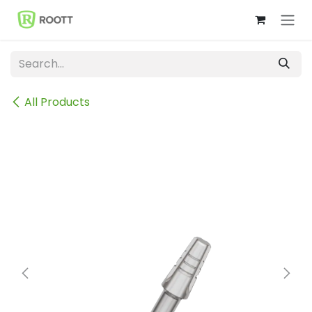
Skip to Content
All Products