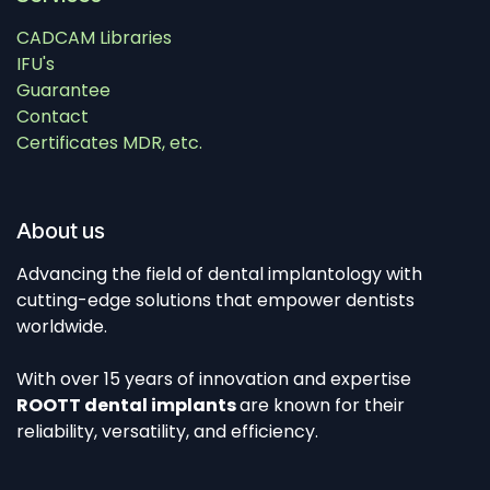
CADCAM Libraries
IFU's
Guarantee
Contact
Certificates MDR, etc.
About us
Advancing the field of dental implantology with
cutting-edge solutions that empower dentists
worldwide.
With over 15 years of innovation and expertise
ROOTT dental implants
are known for their
reliability, versatility, and efficiency.