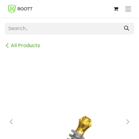
Skip to Content
All Products