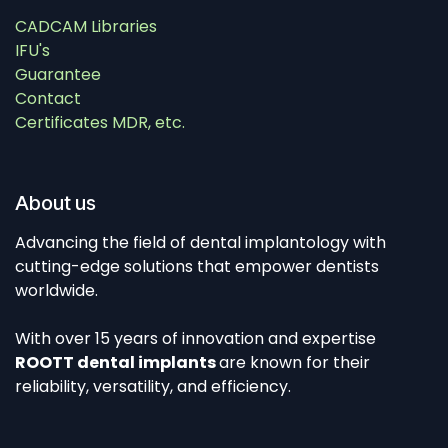
CADCAM Libraries
IFU's
Guarantee
Contact
Certificates MDR, etc.
About us
Advancing the field of dental implantology with
cutting-edge solutions that empower dentists
worldwide.
With over 15 years of innovation and expertise
ROOTT dental implants
are known for their
reliability, versatility, and efficiency.