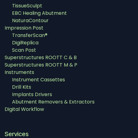
TissueSculpt
EBC Healing Abutment
NaturaContour
Impression Post
TransferScan®
DigiReplica
Scan Post
Superstructures ROOTT C & B
Superstructures ROOTT M & P
Instruments
Instrument Cassettes
Drill Kits
Implants Drivers
Abutment Removers & Extractors
Digital Workflow
Services