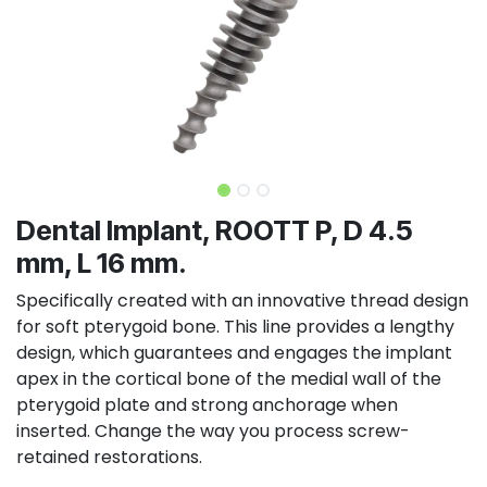
Dental Implant, ROOTT P, D 4.5
mm, L 16 mm.
Specifically created with an innovative thread design
for soft pterygoid bone. This line provides a lengthy
design, which guarantees and engages the implant
apex in the cortical bone of the medial wall of the
pterygoid plate and strong anchorage when
inserted. Change the way you process screw-
retained restorations.