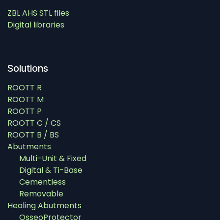
ZBL AHS STL files
Digital libraries
Solutions
ROOTT R
ROOTT M
ROOTT P
ROOTT C / CS
ROOTT B / BS
Abutments
Multi-Unit & Fixed
Digital & Ti-Base
Cementless
Removable
Healing Abutments
OsseoProtector