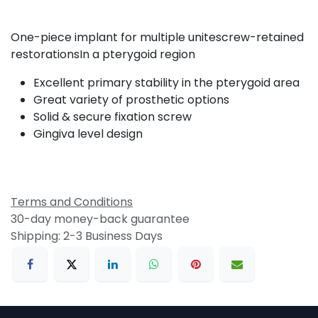
One-piece implant for multiple unitescrew-retained
restorationsIn a pterygoid region
Excellent primary stability in the pterygoid area
Great variety of prosthetic options
Solid & secure fixation screw
Gingiva level design
Terms and Conditions
30-day money-back guarantee
Shipping: 2-3 Business Days