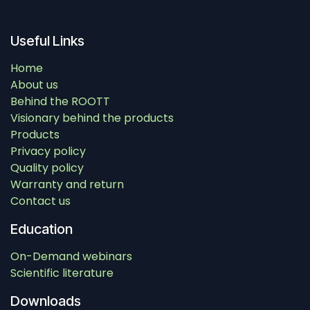
Useful Links
Home
About us
Behind the ROOTT
Visionary behind the products
Products
Privacy policy
Quality policy
Warranty and return
Contact us
Education
On-Demand webinars
Scientific literature
Downloads