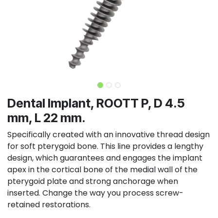
Dental Implant, ROOTT P, D 4.5
mm, L 22 mm.
Specifically created with an innovative thread design
for soft pterygoid bone. This line provides a lengthy
design, which guarantees and engages the implant
apex in the cortical bone of the medial wall of the
pterygoid plate and strong anchorage when
inserted. Change the way you process screw-
retained restorations.