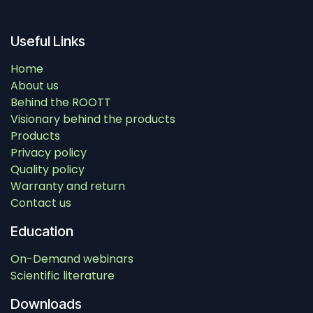
Useful Links
Home
About us
Behind the ROOTT
Visionary behind the products
Products
Privacy policy
Quality policy
Warranty and return
Contact us
Education
On-Demand webinars
Scientific literature
Downloads