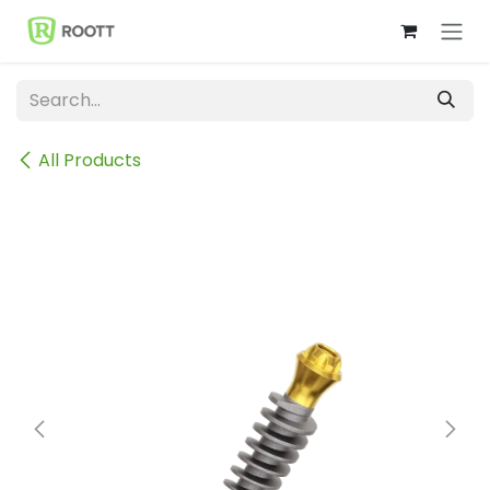
Skip to Content
All Products