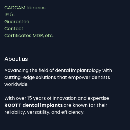
CADCAM Libraries
IFU's
Guarantee
Contact
Certificates MDR, etc.
About us
Advancing the field of dental implantology with
cutting-edge solutions that empower dentists
worldwide.
With over 15 years of innovation and expertise
ROOTT dental implants
are known for their
reliability, versatility, and efficiency.