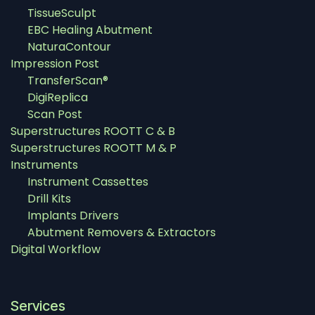
TissueSculpt
EBC Healing Abutment
NaturaContour
Impression Post
TransferScan®
DigiReplica
Scan Post
Superstructures ROOTT C & B
Superstructures ROOTT M & P
Instruments
Instrument Cassettes
Drill Kits
Implants Drivers
Abutment Removers & Extractors
Digital Workflow
Services