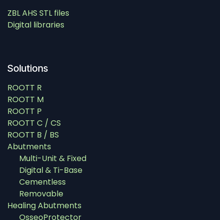
ZBL AHS STL files
Digital libraries
Solutions
ROOTT R
ROOTT M
ROOTT P
ROOTT C / CS
ROOTT B / BS
Abutments
Multi-Unit & Fixed
Digital & Ti-Base
Cementless
Removable
Healing Abutments
OsseoProtector