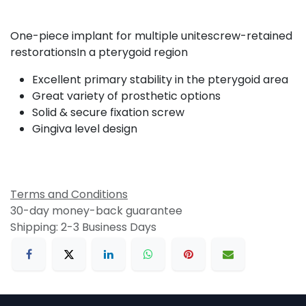
One-piece implant for multiple unitescrew-retained
restorationsIn a pterygoid region
Excellent primary stability in the pterygoid area
Great variety of prosthetic options
Solid & secure fixation screw
Gingiva level design
Terms and Conditions
30-day money-back guarantee
Shipping: 2-3 Business Days