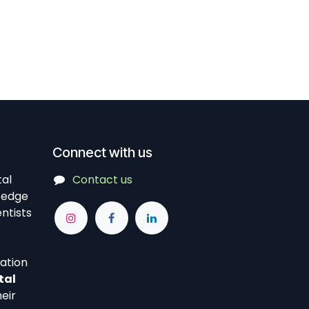
Connect with us
tal
Contact us
-edge
ntists
vation
tal
eir