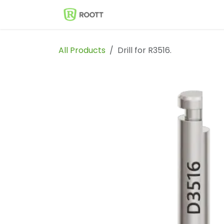
Skip to Content
Shop
Events
Solutions
All Products
Drill for R3516.