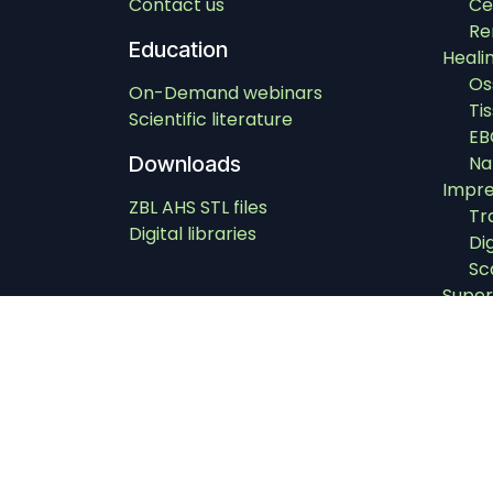
Contact us
Ce
Re
Education
Heali
Os
On-Demand webinars
Ti
Scientific literature
EB
Downloads
Na
Impre
ZBL AHS STL files
Tr
Digital libraries
Di
Sc
Super
Super
Instr
In
Dri
Im
Ab
Ex