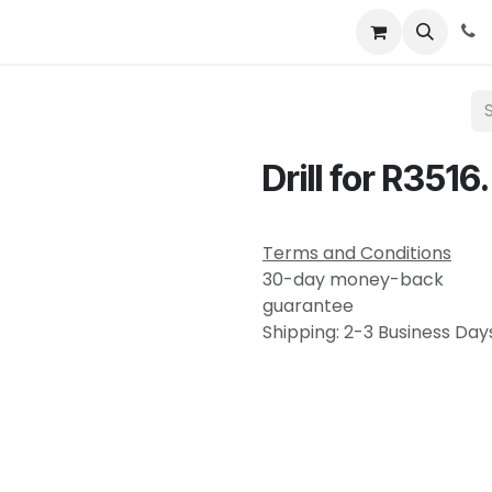
About
News
Contact Us
Drill for R3516.
Terms and Conditions
30-day money-back
guarantee
Shipping: 2-3 Business Day