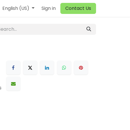
English (US)
Sign in
Contact Us
s