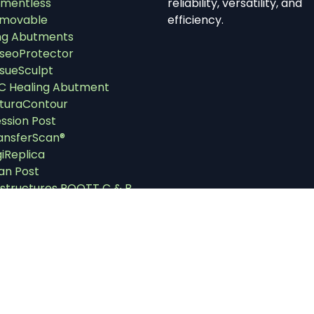
mentless
reliability, versatility, and
movable
efficiency.
ng Abutments
seoProtector
ssueSculpt
C Healing Abutment
turaContour
ssion Post
ansferScan®
giReplica
an Post
structures ROOTT C & B
structures ROOTT M & P
uments
strument Cassettes
ll Kits
plants Drivers
utment Removers &
tractors