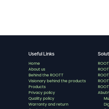
Useful Links
Solu
Home
ROOT
About us
ROOT
Behind the ROOTT
ROOT
Visionary behind the products
ROOTT
Products
ROOTT
Privacy policy
Abut
Quality policy
Mu
Warranty and return
Di