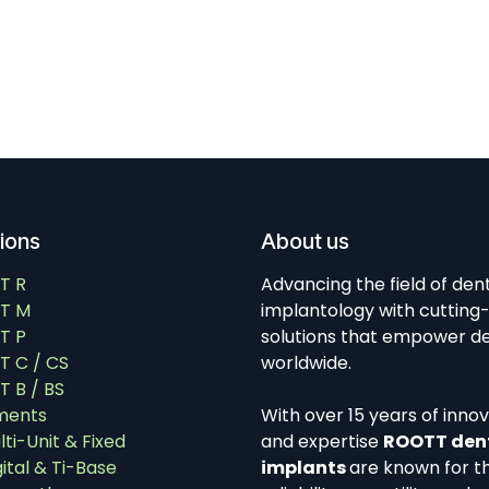
tions
About us
T R
Advancing the field of den
T M
implantology with cutting
T P
solutions that empower de
 C / CS
worldwide.
 B / BS
ments
With over 15 years of inno
lti-Unit & Fixed
and expertise
ROOTT den
gital & Ti-Base
implants
are known for th