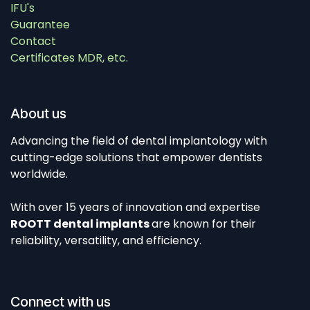
IFU's
Guarantee
Contact
Certificates MDR, etc.
About us
Advancing the field of dental implantology with
cutting-edge solutions that empower dentists
worldwide.
With over 15 years of innovation and expertise
ROOTT dental implants
are known for their
reliability, versatility, and efficiency.
Connect with us