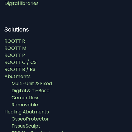
Digital libraries
Solutions
ROOTT R
ROOTT M
ROOTT P
ROOTT C / CS
ROOTT B / BS
Abutments
Multi-Unit & Fixed
Digital & Ti-Base
Cementless
Removable
Healing Abutments
OsseoProtector
TissueSculpt