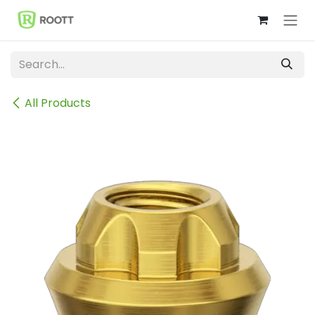
Skip to Content
All Products