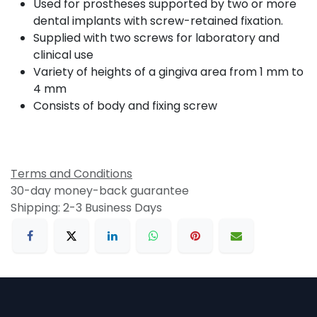
Used for prostheses supported by two or more
dental implants with screw-retained fixation.
Supplied with two screws for laboratory and
clinical use
Variety of heights of a gingiva area from 1 mm to
4 mm
Consists of body and fixing screw
Terms and Conditions
30-day money-back guarantee
Shipping: 2-3 Business Days