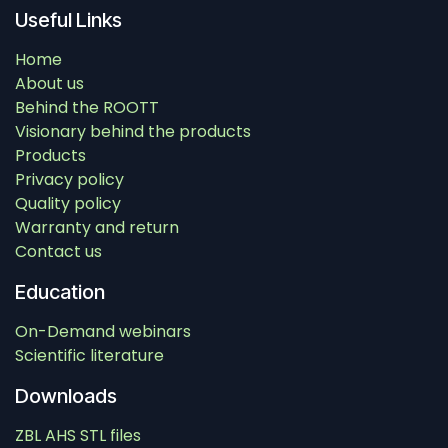
Useful Links
Home
About us
Behind the ROOTT
Visionary behind the products
Products
Privacy policy
Quality policy
Warranty and return
Contact us
Education
On-Demand webinars
Scientific literature
Downloads
ZBL AHS STL files