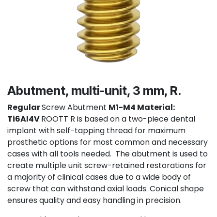
Abutment, multi-unit, 3 mm, R.
Regular
Screw Abutment
M1-M4 Material:
Ti6Al4V
ROOTT R is based on a two-piece dental
implant with self-tapping thread for maximum
prosthetic options for most common and necessary
cases with all tools needed. The abutment is used to
create multiple unit screw-retained restorations for
a majority of clinical cases due to a wide body of
screw that can withstand axial loads. Conical shape
ensures quality and easy handling in precision.