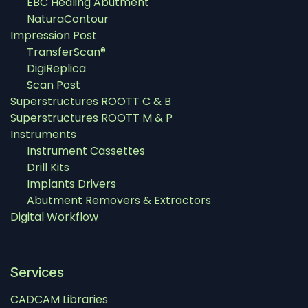
EBC Healing Abutment
NaturaContour
Impression Post
TransferScan®
DigiReplica
Scan Post
Superstructures ROOTT C & B
Superstructures ROOTT M & P
Instruments
Instrument Cassettes
Drill Kits
Implants Drivers
Abutment Removers & Extractors
Digital Workflow
Services
CADCAM Libraries