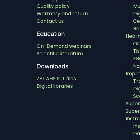
Quality policy
Mu
Warranty and return
Di
Contact us
Ce
Re
Education
Heali
Os
On-Demand webinars
Ti
Scientific literature
EB
Downloads
Na
Impre
ZBL AHS STL files
Tr
Digital libraries
Di
Sc
Super
Super
Instr
In
Dri