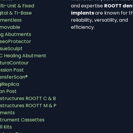
lti-Unit & Fixed
and expertise
ROOTT den
gital & Ti-Base
implants
are known for th
mentless
reliability, versatility, and
movable
efficiency.
ng Abutments
seoProtector
ssueSculpt
C Healing Abutment
turaContour
ssion Post
ansferScan®
giReplica
an Post
structures ROOTT C & B
structures ROOTT M & P
uments
strument Cassettes
ll Kits