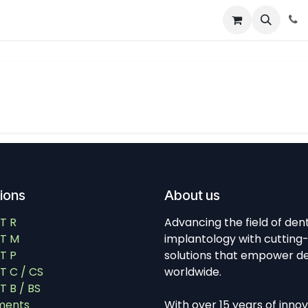
About
News
Contact Us
tions
About us
T R
Advancing the field of den
T M
implantology with cutting
T P
solutions that empower de
 C / CS
worldwide.
 B / BS
ments
With over 15 years of inno