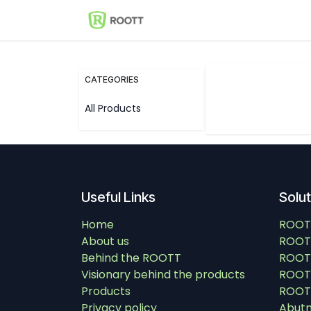
Skip to Content
Shop
Events
Solutions
CATEGORIES
All Products
Useful Links
Solu
Home
ROOT
About us
ROOT
Behind the ROOTT
ROOT
Visionary behind the products
ROOTT
Products
ROOTT
Privacy policy
Abut