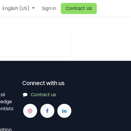
English (US)
Sign in
Contact Us
Connect with us
tal
Contact us
-edge
ntists
vation