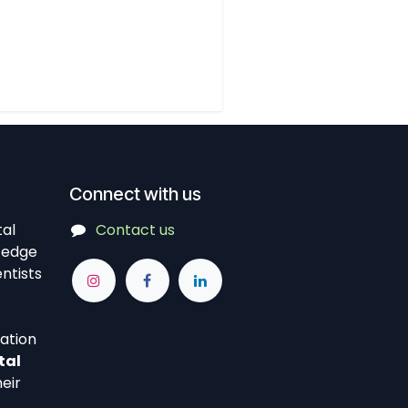
Connect with us
tal
Contact us
-edge
ntists
vation
tal
eir