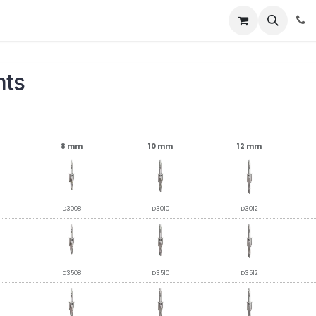
About
News
Contact Us
nts
8 mm
10 mm
12 mm
D3008
D3010
D3012
D3508
D3510
D3512