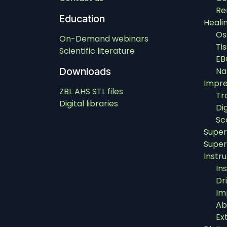
Re
Education
Heali
Os
On-Demand webinars
Ti
Scientific literature
EB
Downloads
Na
Impre
ZBL AHS STL files
Tr
Digital libraries
Di
Sc
Super
Super
Instr
In
Dri
Im
Ab
Ex