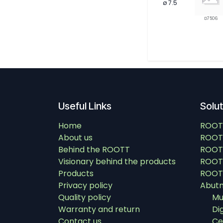
ø 7.5
D7506
Useful Links
Solu
Home
ROOT
About us
ROOT
Behind the ROOTT
ROOT
Visionary behind the products
ROOTT
Products
ROOTT
Privacy policy
Abut
Quality policy
Mu
Warranty and return
Di
Contact us
Ce