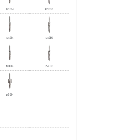
D3814
D3816
D4214
D4216
D4814
D4816
D5514