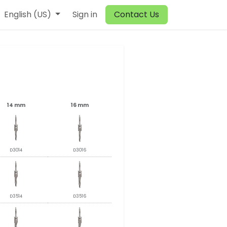
English (US)
Sign in
Contact Us
14 mm
16 mm
D3014
D3016
D3514
D3516