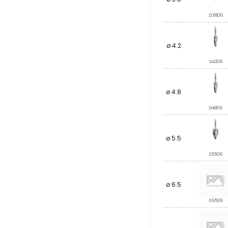
D3806
ø 4.2
D4206
ø 4.8
D4806
ø 5.5
D5506
ø 6.5
D6506