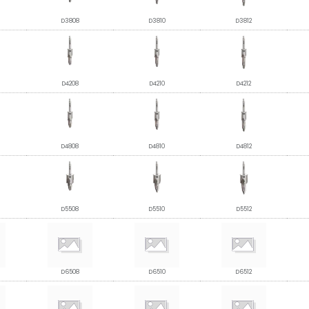
D3808
D3810
D3812
D4208
D4210
D4212
D4808
D4810
D4812
D5508
D5510
D5512
D6508
D6510
D6512