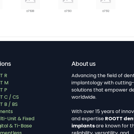
D7508
D7510
D7512
tions
About us
T R
Advancing the field of den
T M
implantology with cutting
T P
solutions that empower de
 C / CS
worldwide.
 B / BS
ments
With over 15 years of inno
lti-Unit & Fixed
and expertise
ROOTT den
gital & Ti-Base
implants
are known for th
mentless
reliability, versatility, and