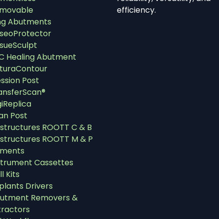
movable
efficiency.
ng Abutments
seoProtector
ssueSculpt
C Healing Abutment
turaContour
ssion Post
ansferScan®
giReplica
an Post
structures ROOTT C & B
structures ROOTT M & P
uments
strument Cassettes
ll Kits
plants Drivers
utment Removers &
tractors