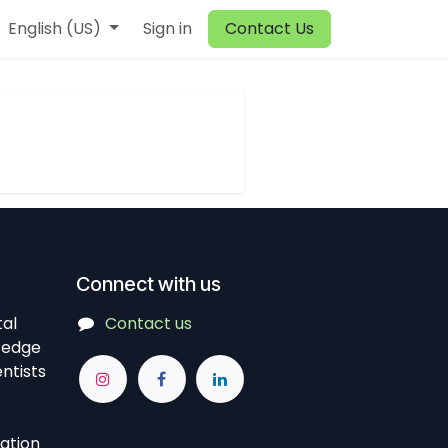
English (US)
Sign in
Contact Us
Connect with us
tal
Contact us
-edge
ntists
vation