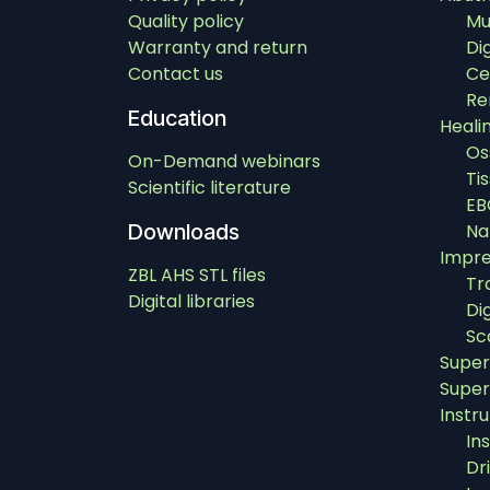
Quality policy
Mu
Warranty and return
Di
Contact us
Ce
Re
Education
Heali
Os
On-Demand webinars
Ti
Scientific literature
EB
Downloads
Na
Impre
ZBL AHS STL files
Tr
Digital libraries
Di
Sc
Super
Super
Instr
In
Dri