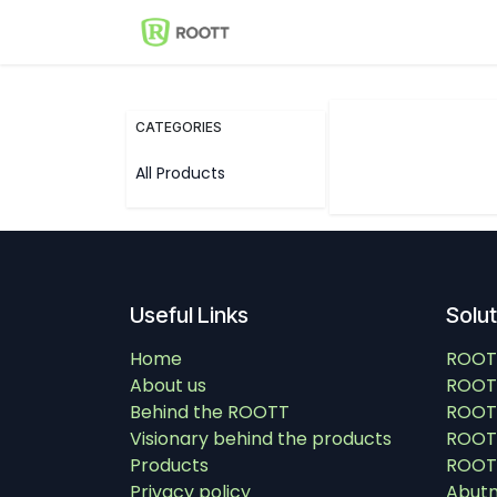
Skip to Content
Shop
Events
Solutions
CATEGORIES
All Products
Useful Links
Solu
Home
ROOT
About us
ROOT
Behind the ROOTT
ROOT
Visionary behind the products
ROOTT
Products
ROOTT
Privacy policy
Abut