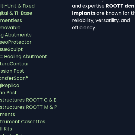
lti-Unit & Fixed
and expertise
ROOTT den
gital & Ti-Base
implants
are known for th
mentless
reliability, versatility, and
movable
efficiency.
ng Abutments
seoProtector
ssueSculpt
C Healing Abutment
turaContour
ssion Post
ansferScan®
giReplica
an Post
structures ROOTT C & B
structures ROOTT M & P
uments
strument Cassettes
ll Kits