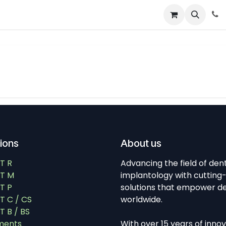
About
News
Contact Us
tions
About us
T R
Advancing the field of den
T M
implantology with cutting
T P
solutions that empower de
 C / CS
worldwide.
 B / BS
ments
With over 15 years of inno