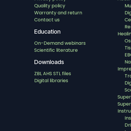
Quality policy
Mu
Warranty and return
Di
Contact us
Ce
Re
Education
Heali
Os
On-Demand webinars
Ti
Scientific literature
EB
Downloads
Na
Impre
ZBL AHS STL files
Tr
Digital libraries
Di
Sc
Super
Super
Instr
In
Dri