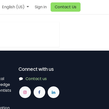
English (US)
Sign in
Contact Us
Connect with us
tal
Contact us
-edge
ntists
vation