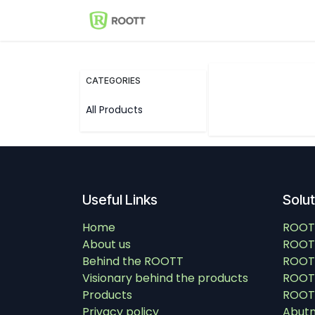
Skip to Content
Shop
Events
Solutions
CATEGORIES
All Products
Useful Links
Solu
Home
ROOT
About us
ROOT
Behind the ROOTT
ROOT
Visionary behind the products
ROOTT
Products
ROOTT
Privacy policy
Abut