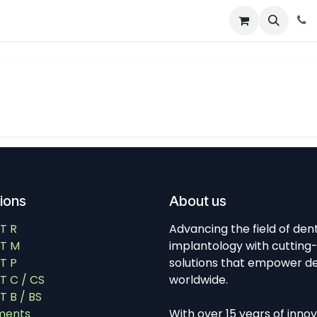
About
News
Contact Us
tions
About us
T R
Advancing the field of den
T M
implantology with cutting
T P
solutions that empower de
 C / CS
worldwide.
 B / BS
ments
With over 15 years of inno