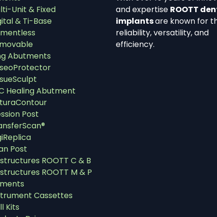
lti-Unit & Fixed
and expertise
ROOTT den
gital & Ti-Base
implants
are known for th
mentless
reliability, versatility, and
movable
efficiency.
ng Abutments
seoProtector
ssueSculpt
C Healing Abutment
turaContour
ssion Post
ansferScan®
giReplica
an Post
structures ROOTT C & B
structures ROOTT M & P
uments
strument Cassettes
ll Kits