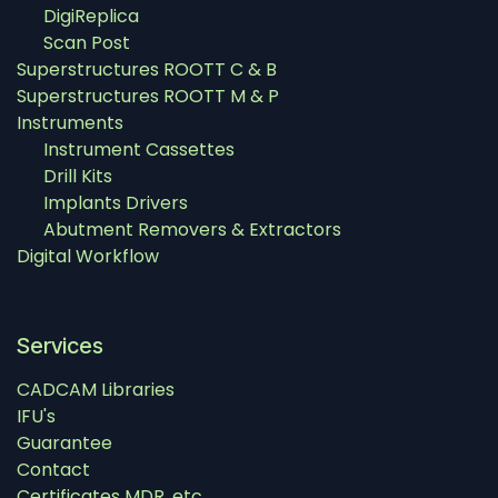
DigiReplica
Scan Post
Superstructures ROOTT C & B
Superstructures ROOTT M & P
Instruments
Instrument Cassettes
Drill Kits
Implants Drivers
Abutment Removers & Extractors
Digital Workflow
Services
CADCAM Libraries
IFU's
Guarantee
Contact
Certificates MDR, etc.