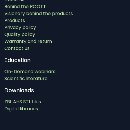
Behind the ROOTT
Visionary behind the products
Products
Privacy policy
Quality policy
Warranty and return
Contact us
Education
On-Demand webinars
Scientific literature
Downloads
ZBL AHS STL files
Digital libraries