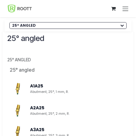
Skip to Content
25° ANGLED
25° angled
25° ANGLED
25° angled
A1A25
Abutment, 25°, 1 mm, R.
A2A25
Abutment, 25°, 2 mm, R.
A3A25
Abutment, 25°, 3 mm, R.