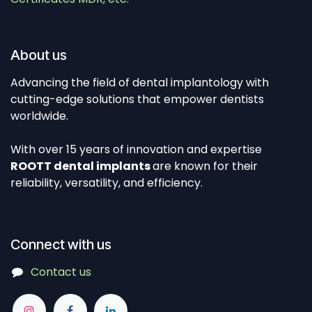
About us
Advancing the field of dental implantology with
cutting-edge solutions that empower dentists
worldwide.
With over 15 years of innovation and expertise
ROOTT dental implants
are known for their
reliability, versatility, and efficiency.
Connect with us
Contact us