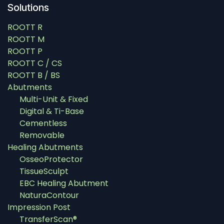
Solutions
ROOTT R
ROOTT M
ROOTT P
ROOTT C / CS
ROOTT B / BS
Abutments
Multi-Unit & Fixed
Digital & Ti-Base
Cementless
Removable
Healing Abutments
OsseoProtector
TissueSculpt
EBC Healing Abutment
NaturaContour
Impression Post
TransferScan®