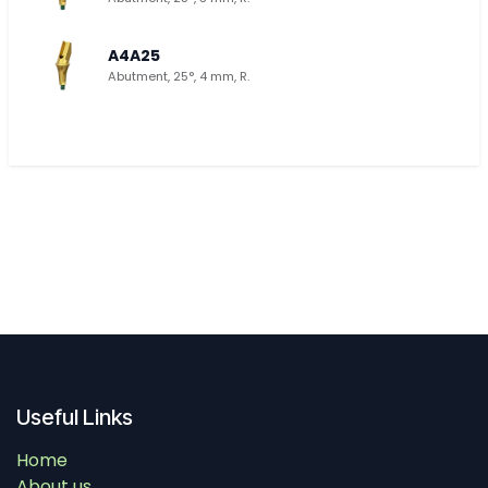
A4A25
Abutment, 25°, 4 mm, R.
Useful Links
Home
About us